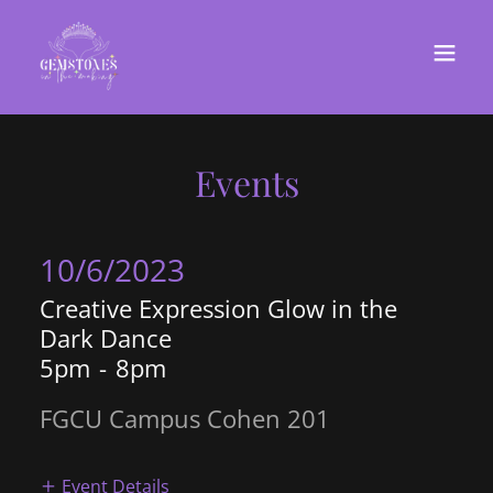
Events
10/6/2023
Creative Expression Glow in the
Dark Dance
5pm
-
8pm
FGCU Campus Cohen 201
Event Details