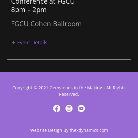
Conference at FGCU
8pm
-
2pm
FGCU Cohen Ballroom
Event Details
Copyright © 2021 Gemstones in the Making - All Rights
Reserved.
Website Design By thexdynamics.com