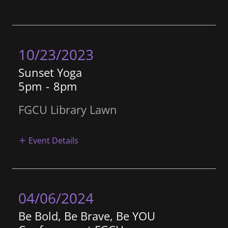
10/23/2023
Sunset Yoga
5pm
-
8pm
FGCU Library Lawn
Event Details
04/06/2024
Be Bold, Be Brave, Be YOU